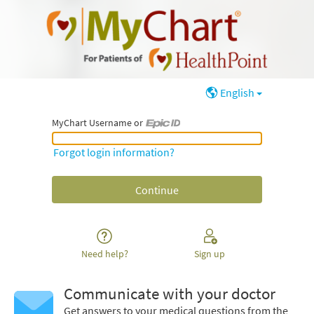
English
MyChart Username or
MyChart Username or Epic ID
Forgot login information?
Need help?
Sign up
Communicate with your doctor
Get answers to your medical questions from the