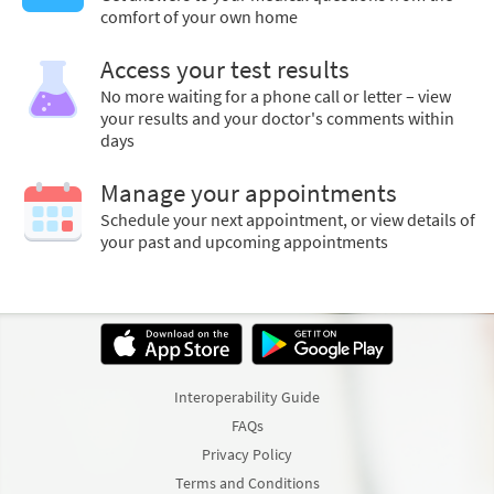
comfort of your own home
Access your test results
No more waiting for a phone call or letter – view
your results and your doctor's comments within
days
Manage your appointments
Schedule your next appointment, or view details of
your past and upcoming appointments
Interoperability Guide
FAQs
Privacy Policy
Terms and Conditions