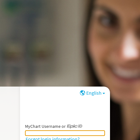
English
MyChart Username or
MyChart Username or Epic ID
Forgot login information?