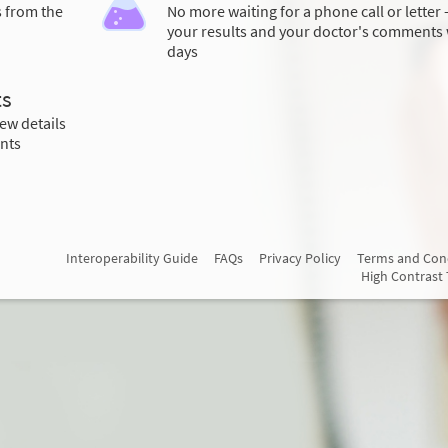
s from the
No more waiting for a phone call or letter 
your results and your doctor's comments 
days
ts
ew details
nts
Interoperability Guide
FAQs
Privacy Policy
Terms and Con
High Contrast