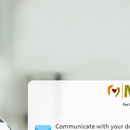
Communicate with your d