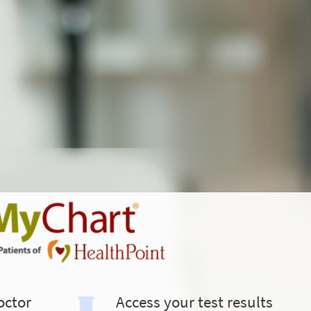
octor
Access your test results