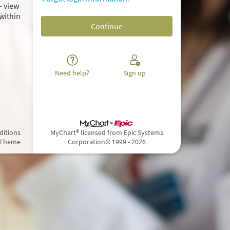
– view
within
Need help?
Sign up
ditions
MyChart® licensed from Epic Systems
 Theme
Corporation
© 1999 - 2026