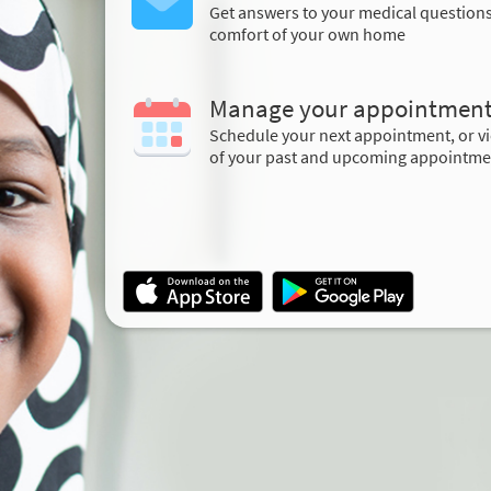
Get answers to your medical question
comfort of your own home
Manage your appointmen
Schedule your next appointment, or vi
of your past and upcoming appointme